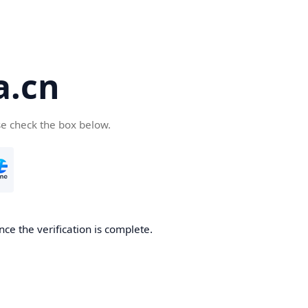
a.cn
se check the box below.
nce the verification is complete.