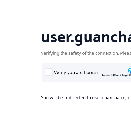
user.guanch
Verifying the safety of the connection. Plea
You will be redirected to user.guancha.cn, o