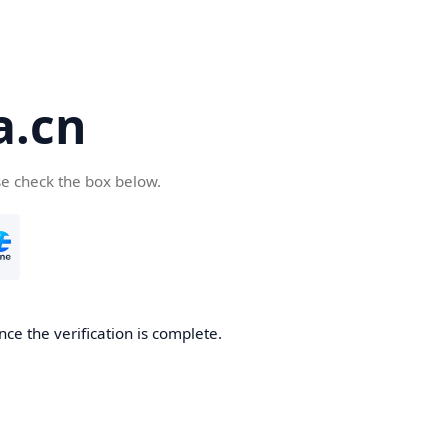
a.cn
se check the box below.
nce the verification is complete.