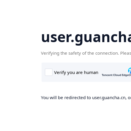
user.guanch
Verifying the safety of the connection. Plea
You will be redirected to user.guancha.cn, o