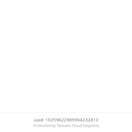
uuid: 10259622989964232813
Protected by Tencent Cloud EdgeOne