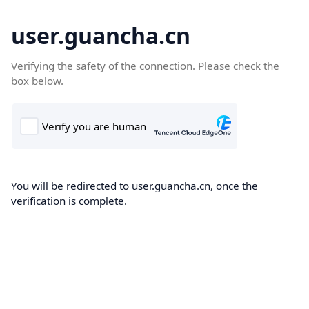
user.guancha.cn
Verifying the safety of the connection. Please check the
box below.
You will be redirected to user.guancha.cn, once the
verification is complete.