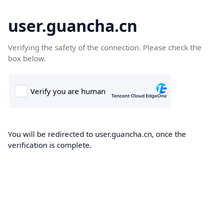
user.guancha.cn
Verifying the safety of the connection. Please check the
box below.
You will be redirected to user.guancha.cn, once the
verification is complete.