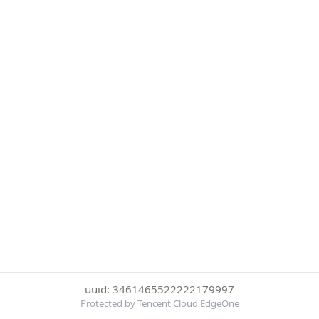
uuid: 3461465522222179997
Protected by Tencent Cloud EdgeOne