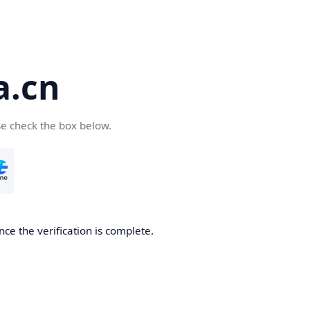
a.cn
se check the box below.
nce the verification is complete.