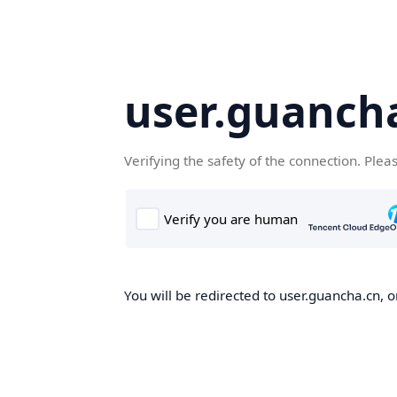
user.guanch
Verifying the safety of the connection. Plea
You will be redirected to user.guancha.cn, o