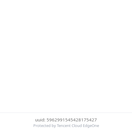
uuid: 5962991545428175427
Protected by Tencent Cloud EdgeOne