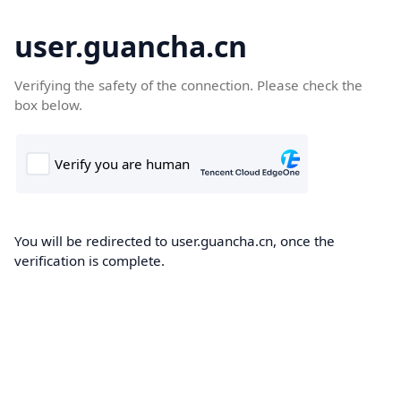
user.guancha.cn
Verifying the safety of the connection. Please check the
box below.
You will be redirected to user.guancha.cn, once the
verification is complete.