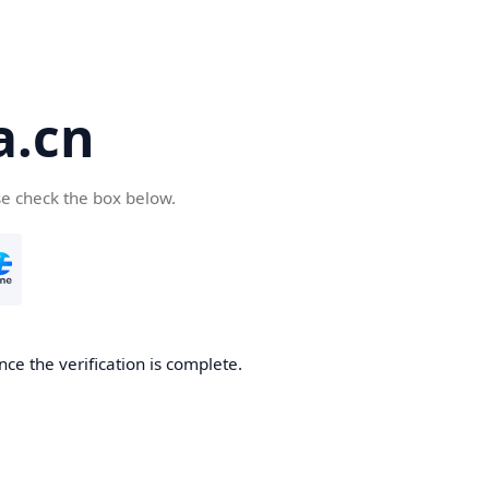
a.cn
se check the box below.
nce the verification is complete.