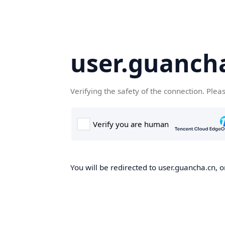
user.guanch
Verifying the safety of the connection. Plea
You will be redirected to user.guancha.cn, o