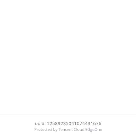
uuid: 12589235041074431676
Protected by Tencent Cloud EdgeOne