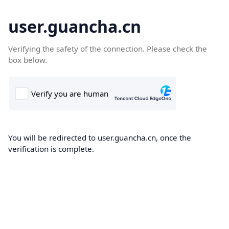
user.guancha.cn
Verifying the safety of the connection. Please check the
box below.
You will be redirected to user.guancha.cn, once the
verification is complete.