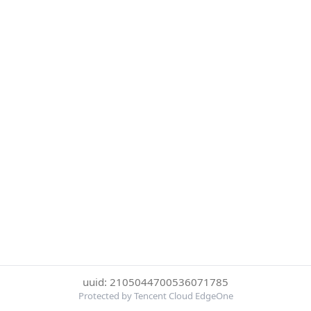
uuid: 2105044700536071785
Protected by Tencent Cloud EdgeOne