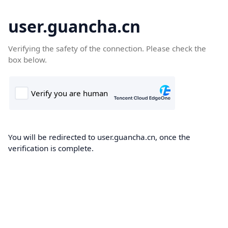
user.guancha.cn
Verifying the safety of the connection. Please check the
box below.
You will be redirected to user.guancha.cn, once the
verification is complete.