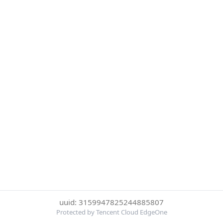
uuid: 3159947825244885807
Protected by Tencent Cloud EdgeOne