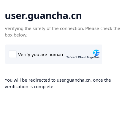
user.guancha.cn
Verifying the safety of the connection. Please check the
box below.
You will be redirected to user.guancha.cn, once the
verification is complete.