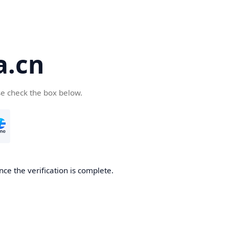
a.cn
se check the box below.
nce the verification is complete.