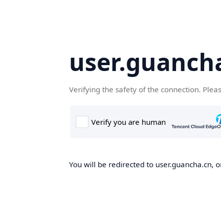
user.guanch
Verifying the safety of the connection. Plea
You will be redirected to user.guancha.cn, o