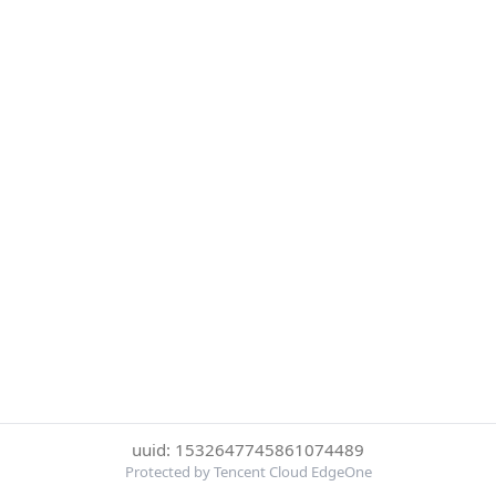
uuid: 1532647745861074489
Protected by Tencent Cloud EdgeOne