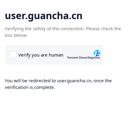
user.guancha.cn
Verifying the safety of the connection. Please check the
box below.
You will be redirected to user.guancha.cn, once the
verification is complete.