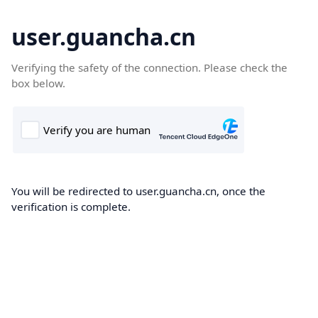
user.guancha.cn
Verifying the safety of the connection. Please check the
box below.
You will be redirected to user.guancha.cn, once the
verification is complete.