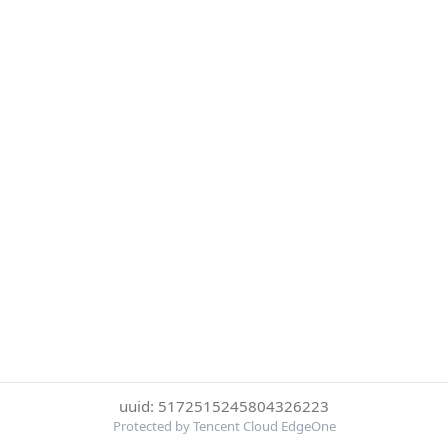
uuid: 5172515245804326223
Protected by Tencent Cloud EdgeOne