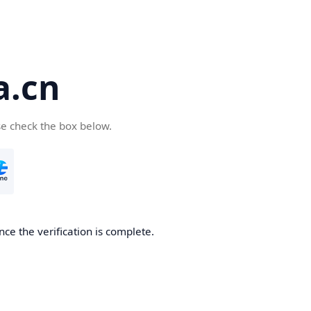
a.cn
se check the box below.
nce the verification is complete.