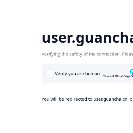
user.guanch
Verifying the safety of the connection. Plea
You will be redirected to user.guancha.cn, o