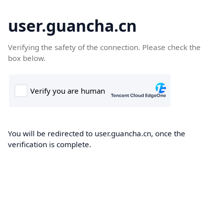
user.guancha.cn
Verifying the safety of the connection. Please check the
box below.
You will be redirected to user.guancha.cn, once the
verification is complete.