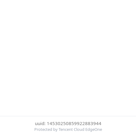
uuid: 14530250859922883944
Protected by Tencent Cloud EdgeOne