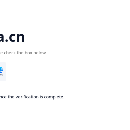
a.cn
se check the box below.
nce the verification is complete.