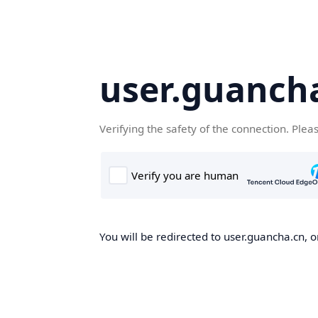
user.guanch
Verifying the safety of the connection. Plea
You will be redirected to user.guancha.cn, o