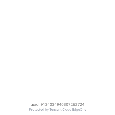
uuid: 9134034940307262724
Protected by Tencent Cloud EdgeOne