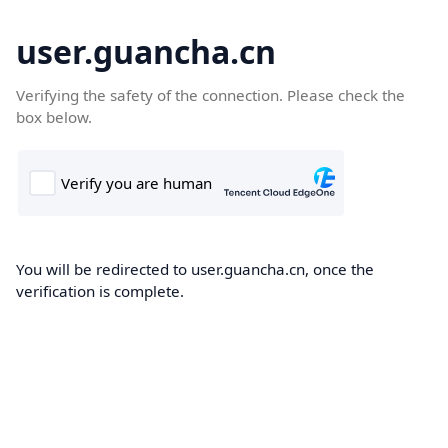
user.guancha.cn
Verifying the safety of the connection. Please check the
box below.
You will be redirected to user.guancha.cn, once the
verification is complete.