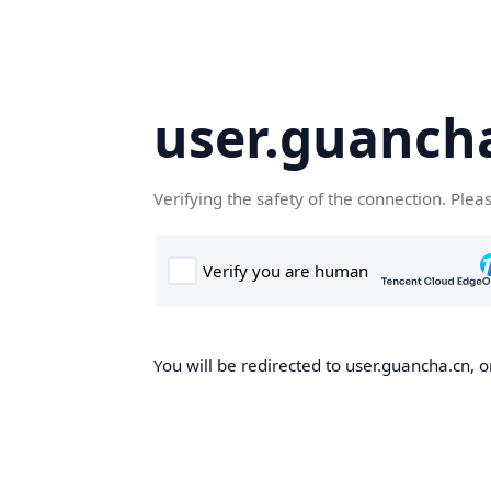
user.guanch
Verifying the safety of the connection. Plea
You will be redirected to user.guancha.cn, o