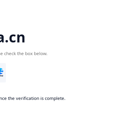
a.cn
se check the box below.
nce the verification is complete.