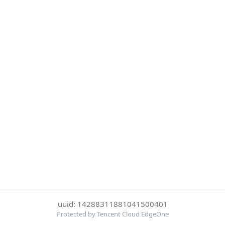
uuid: 14288311881041500401
Protected by Tencent Cloud EdgeOne