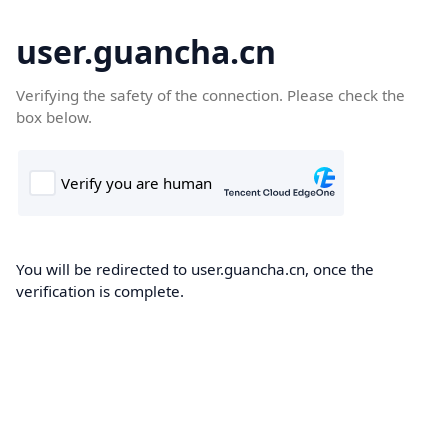
user.guancha.cn
Verifying the safety of the connection. Please check the
box below.
You will be redirected to user.guancha.cn, once the
verification is complete.