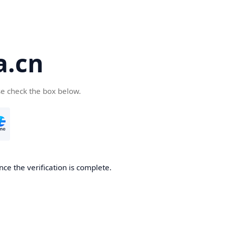
a.cn
se check the box below.
nce the verification is complete.