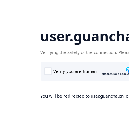
user.guanch
Verifying the safety of the connection. Plea
You will be redirected to user.guancha.cn, o