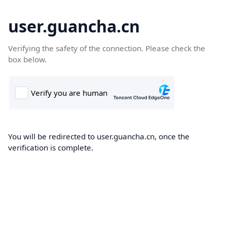
user.guancha.cn
Verifying the safety of the connection. Please check the
box below.
You will be redirected to user.guancha.cn, once the
verification is complete.