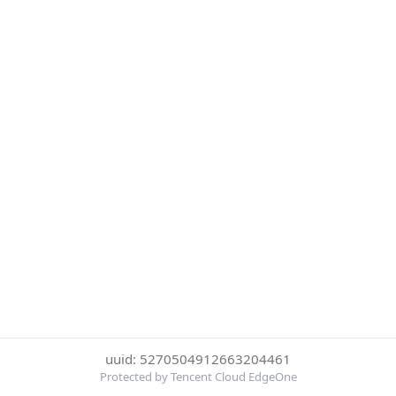
uuid: 5270504912663204461
Protected by Tencent Cloud EdgeOne