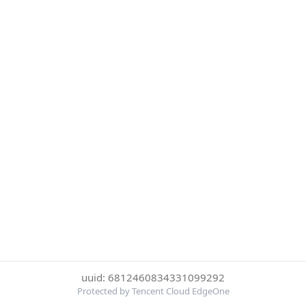
uuid: 6812460834331099292
Protected by Tencent Cloud EdgeOne