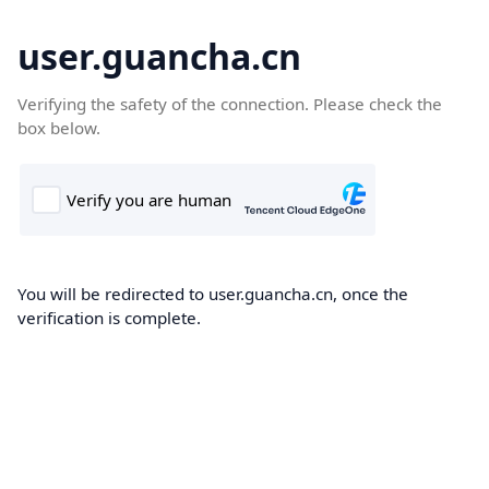
user.guancha.cn
Verifying the safety of the connection. Please check the
box below.
You will be redirected to user.guancha.cn, once the
verification is complete.