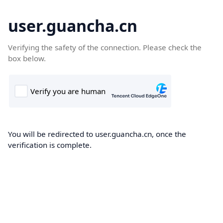
user.guancha.cn
Verifying the safety of the connection. Please check the
box below.
You will be redirected to user.guancha.cn, once the
verification is complete.