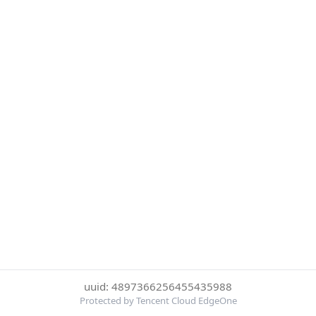
uuid: 4897366256455435988
Protected by Tencent Cloud EdgeOne