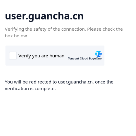
user.guancha.cn
Verifying the safety of the connection. Please check the
box below.
You will be redirected to user.guancha.cn, once the
verification is complete.