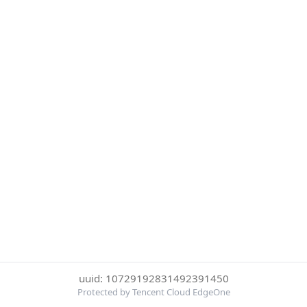
uuid: 10729192831492391450
Protected by Tencent Cloud EdgeOne