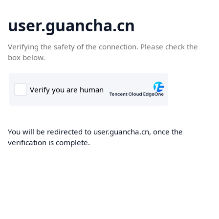
user.guancha.cn
Verifying the safety of the connection. Please check the
box below.
You will be redirected to user.guancha.cn, once the
verification is complete.