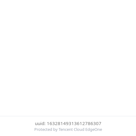
uuid: 16328149313612786307
Protected by Tencent Cloud EdgeOne