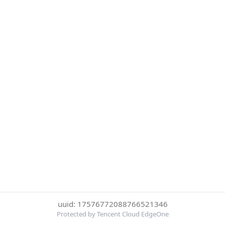
uuid: 17576772088766521346
Protected by Tencent Cloud EdgeOne