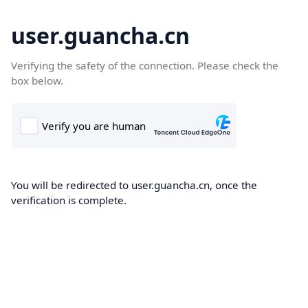
user.guancha.cn
Verifying the safety of the connection. Please check the
box below.
You will be redirected to user.guancha.cn, once the
verification is complete.