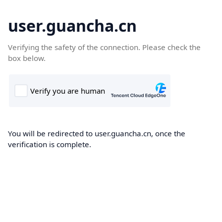
user.guancha.cn
Verifying the safety of the connection. Please check the
box below.
You will be redirected to user.guancha.cn, once the
verification is complete.