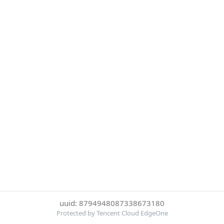
uuid: 8794948087338673180
Protected by Tencent Cloud EdgeOne