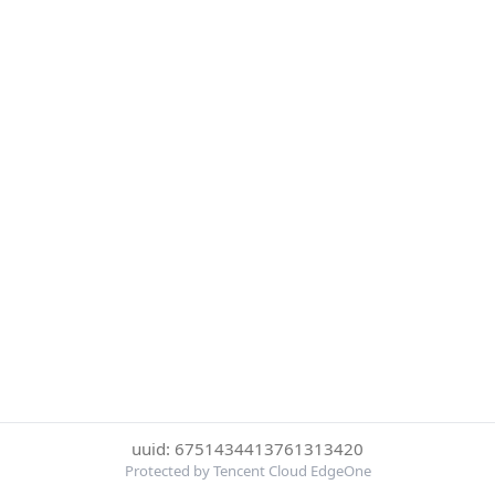
uuid: 6751434413761313420
Protected by Tencent Cloud EdgeOne