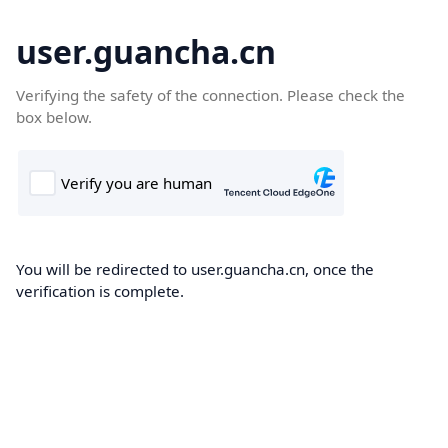
user.guancha.cn
Verifying the safety of the connection. Please check the
box below.
You will be redirected to user.guancha.cn, once the
verification is complete.