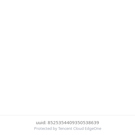
uuid: 8525354409350538639
Protected by Tencent Cloud EdgeOne