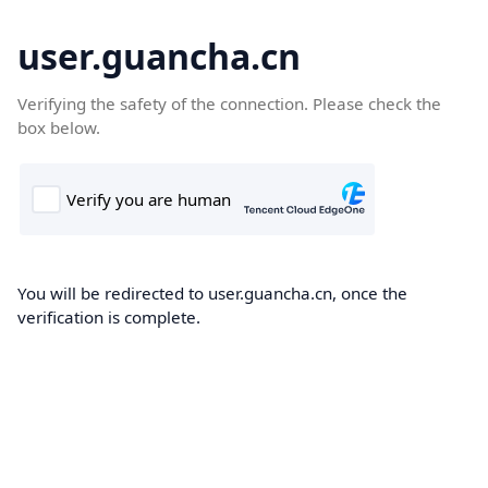
user.guancha.cn
Verifying the safety of the connection. Please check the
box below.
You will be redirected to user.guancha.cn, once the
verification is complete.