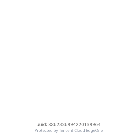
uuid: 8862336994220139964
Protected by Tencent Cloud EdgeOne