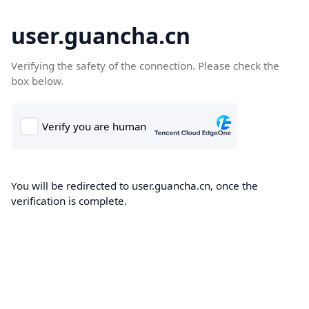
user.guancha.cn
Verifying the safety of the connection. Please check the
box below.
You will be redirected to user.guancha.cn, once the
verification is complete.