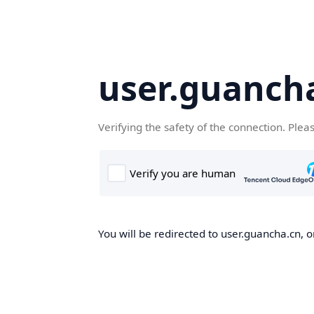
user.guanch
Verifying the safety of the connection. Plea
You will be redirected to user.guancha.cn, o