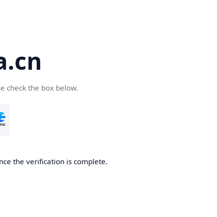
a.cn
se check the box below.
nce the verification is complete.