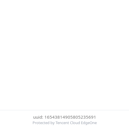
uuid: 16543814905805235691
Protected by Tencent Cloud EdgeOne