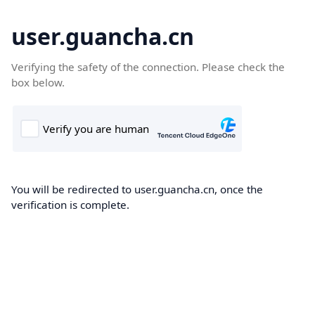
user.guancha.cn
Verifying the safety of the connection. Please check the
box below.
You will be redirected to user.guancha.cn, once the
verification is complete.