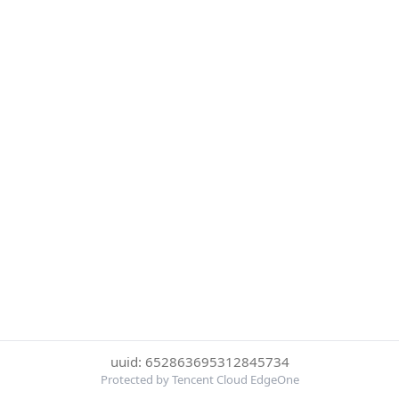
uuid: 652863695312845734
Protected by Tencent Cloud EdgeOne