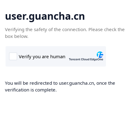
user.guancha.cn
Verifying the safety of the connection. Please check the
box below.
You will be redirected to user.guancha.cn, once the
verification is complete.