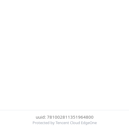
uuid: 781002811351964800
Protected by Tencent Cloud EdgeOne