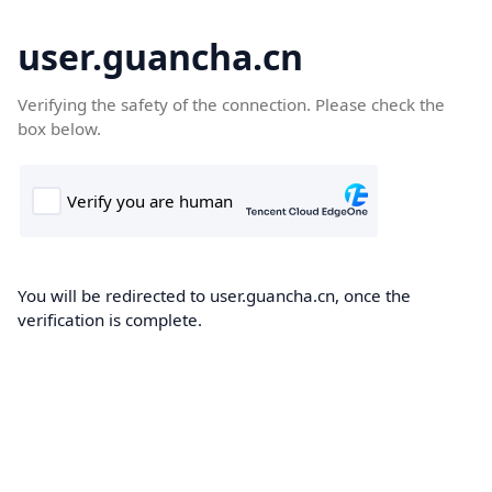
user.guancha.cn
Verifying the safety of the connection. Please check the
box below.
You will be redirected to user.guancha.cn, once the
verification is complete.