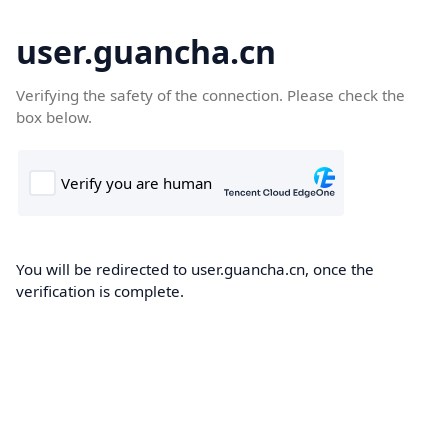
user.guancha.cn
Verifying the safety of the connection. Please check the
box below.
You will be redirected to user.guancha.cn, once the
verification is complete.