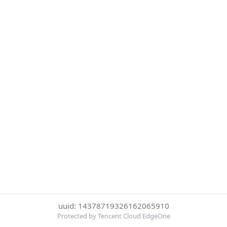
uuid: 14378719326162065910
Protected by Tencent Cloud EdgeOne