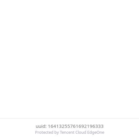
uuid: 16413255761692196333
Protected by Tencent Cloud EdgeOne