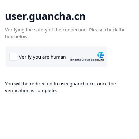
user.guancha.cn
Verifying the safety of the connection. Please check the
box below.
You will be redirected to user.guancha.cn, once the
verification is complete.