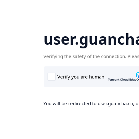
user.guanch
Verifying the safety of the connection. Plea
You will be redirected to user.guancha.cn, o