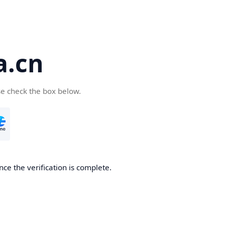
a.cn
se check the box below.
nce the verification is complete.