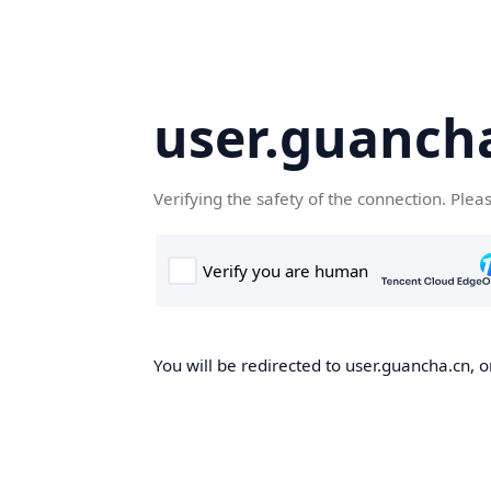
user.guanch
Verifying the safety of the connection. Plea
You will be redirected to user.guancha.cn, o