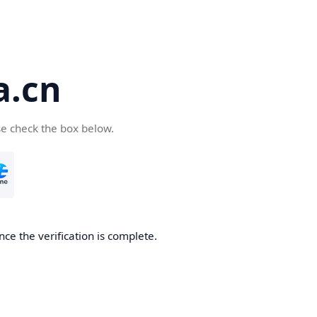
a.cn
se check the box below.
nce the verification is complete.