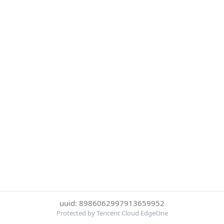
uuid: 8986062997913659952
Protected by Tencent Cloud EdgeOne