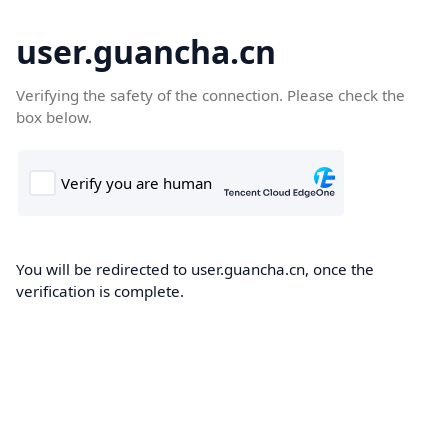
user.guancha.cn
Verifying the safety of the connection. Please check the
box below.
You will be redirected to user.guancha.cn, once the
verification is complete.