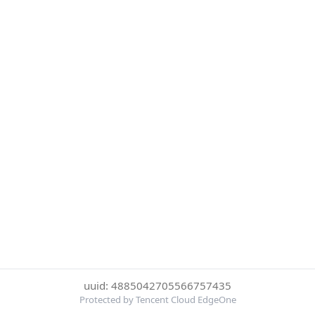
uuid: 4885042705566757435
Protected by Tencent Cloud EdgeOne