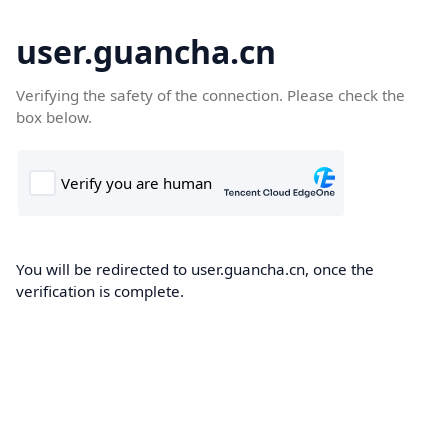
user.guancha.cn
Verifying the safety of the connection. Please check the
box below.
You will be redirected to user.guancha.cn, once the
verification is complete.