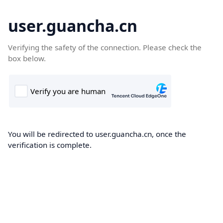
user.guancha.cn
Verifying the safety of the connection. Please check the
box below.
You will be redirected to user.guancha.cn, once the
verification is complete.