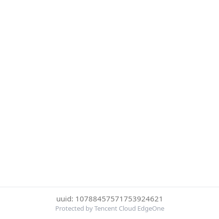
uuid: 10788457571753924621
Protected by Tencent Cloud EdgeOne