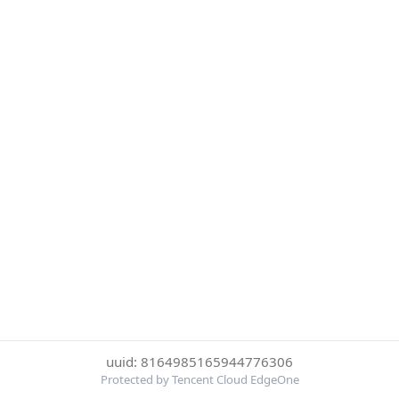
uuid: 8164985165944776306
Protected by Tencent Cloud EdgeOne