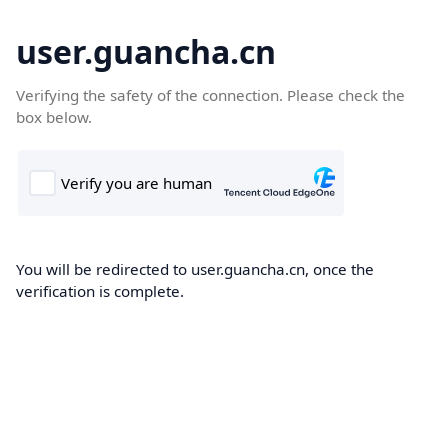
user.guancha.cn
Verifying the safety of the connection. Please check the
box below.
You will be redirected to user.guancha.cn, once the
verification is complete.