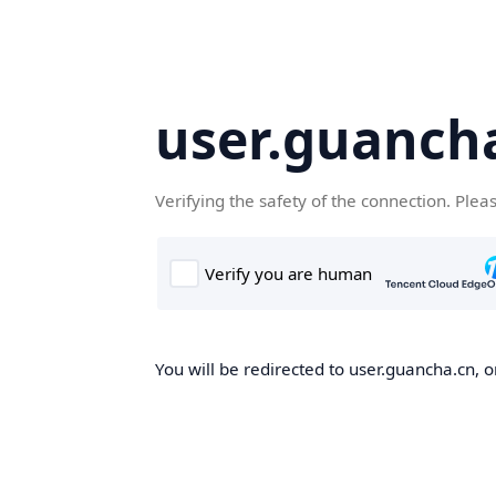
user.guanch
Verifying the safety of the connection. Plea
You will be redirected to user.guancha.cn, o