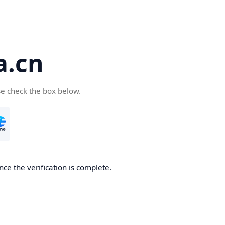
a.cn
se check the box below.
nce the verification is complete.