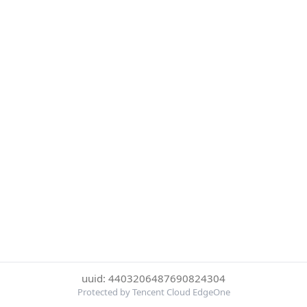
uuid: 4403206487690824304
Protected by Tencent Cloud EdgeOne