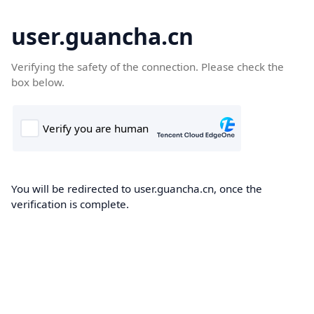
user.guancha.cn
Verifying the safety of the connection. Please check the
box below.
You will be redirected to user.guancha.cn, once the
verification is complete.