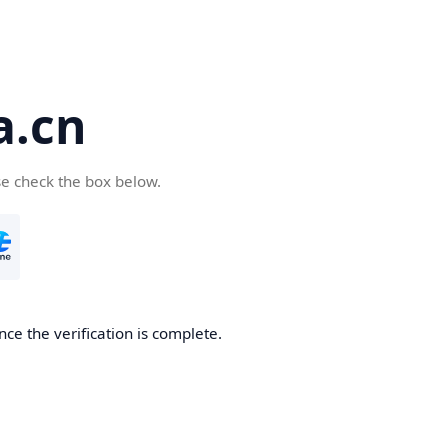
a.cn
se check the box below.
nce the verification is complete.