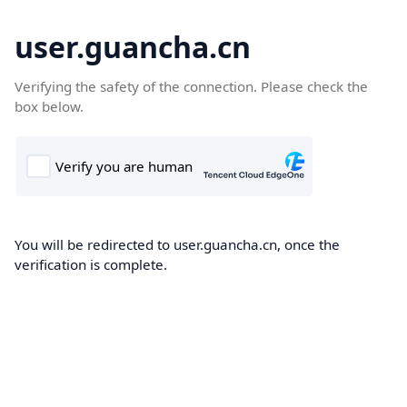
user.guancha.cn
Verifying the safety of the connection. Please check the
box below.
You will be redirected to user.guancha.cn, once the
verification is complete.