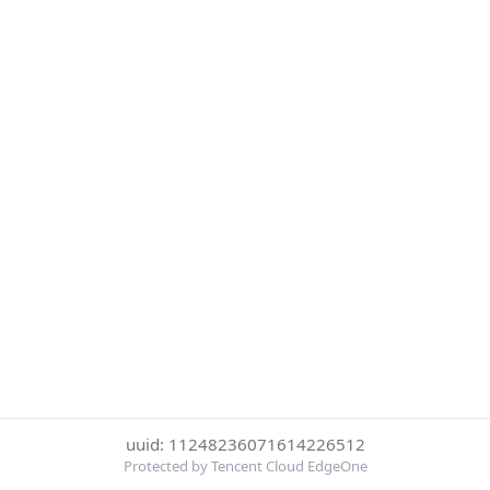
uuid: 11248236071614226512
Protected by Tencent Cloud EdgeOne