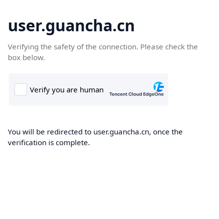
user.guancha.cn
Verifying the safety of the connection. Please check the
box below.
You will be redirected to user.guancha.cn, once the
verification is complete.