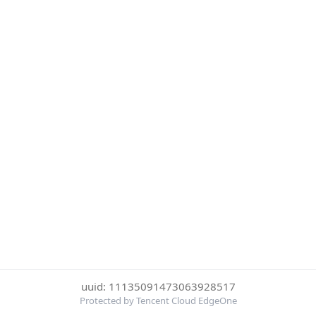
uuid: 11135091473063928517
Protected by Tencent Cloud EdgeOne