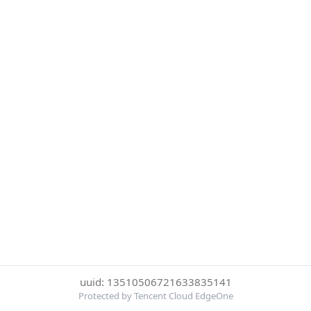
uuid: 13510506721633835141
Protected by Tencent Cloud EdgeOne