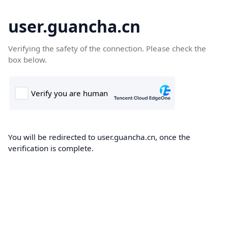
user.guancha.cn
Verifying the safety of the connection. Please check the
box below.
You will be redirected to user.guancha.cn, once the
verification is complete.