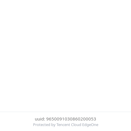
uuid: 9650091030860200053
Protected by Tencent Cloud EdgeOne