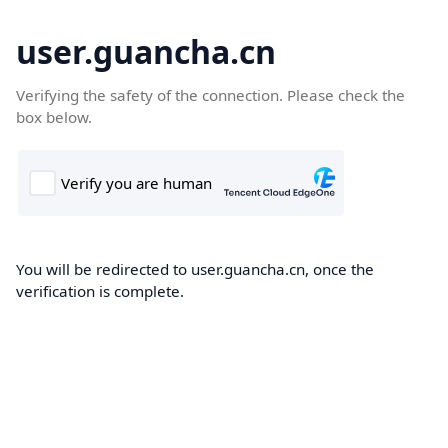
user.guancha.cn
Verifying the safety of the connection. Please check the
box below.
You will be redirected to user.guancha.cn, once the
verification is complete.