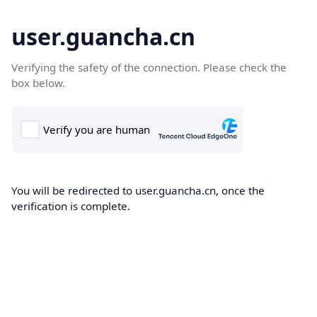
user.guancha.cn
Verifying the safety of the connection. Please check the
box below.
You will be redirected to user.guancha.cn, once the
verification is complete.