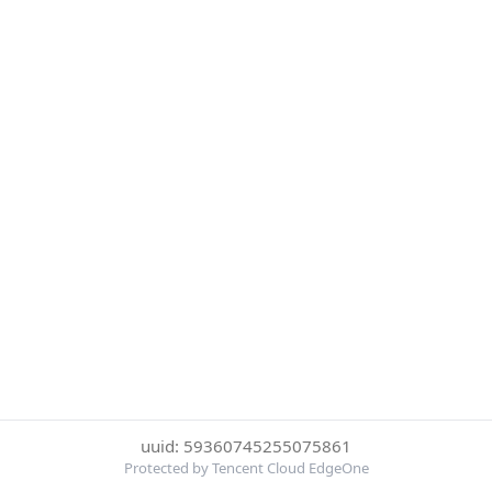
uuid: 59360745255075861
Protected by Tencent Cloud EdgeOne